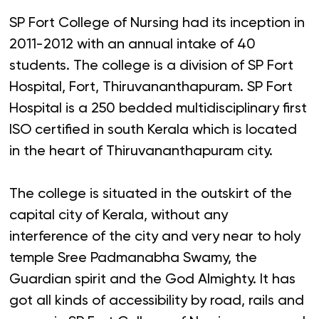
SP Fort College of Nursing had its inception in
2011-2012 with an annual intake of 40
students. The college is a division of SP Fort
Hospital, Fort, Thiruvananthapuram. SP Fort
Hospital is a 250 bedded multidisciplinary first
ISO certified in south Kerala which is located
in the heart of Thiruvananthapuram city.
The college is situated in the outskirt of the
capital city of Kerala, without any
interference of the city and very near to holy
temple Sree Padmanabha Swamy, the
Guardian spirit and the God Almighty. It has
got all kinds of accessibility by road, rails and