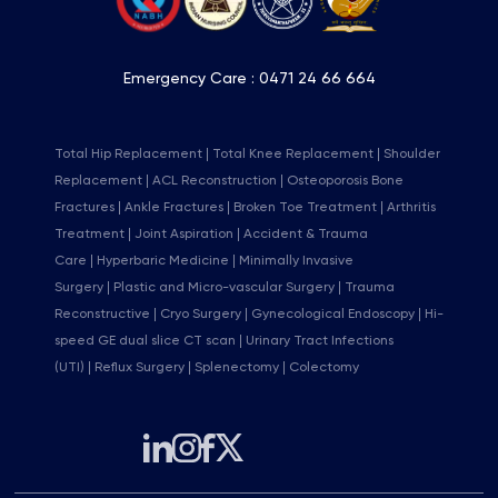
Emergency Care :
0471 24 66 664
Total Hip Replacement
Total Knee Replacement
Shoulder
Replacement
ACL Reconstruction
Osteoporosis Bone
Fractures
Ankle Fractures
Broken Toe Treatment
Arthritis
Treatment
Joint Aspiration
Accident & Trauma
Care
Hyperbaric Medicine
Minimally Invasive
Surgery
Plastic and Micro-vascular Surgery
Trauma
Reconstructive
Cryo Surgery
Gynecological Endoscopy
Hi-
speed GE dual slice CT scan
Urinary Tract Infections
(UTI)
Reflux Surgery
Splenectomy
Colectomy