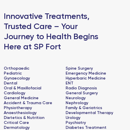
Innovative Treatments,
Trusted Care – Your
Journey to Health Begins
Here at SP Fort
Orthopaedic
Spine Surgery
Pediatric
Emergency Medicine
Gynaecology
Hyperbaric Medicine
Dental
ENT
Oral & Maxillofacial
Radio Diagnosis
Cardiology
General Surgery
General Medicine
Neurology
Accident & Trauma Care
Nephrology
Physiotherapy
Family & Geriatrics
Anaesthesiology
Developmental Therapy
Dietetics & Nutrition
Urology
Critical Care
Psychiatry
Dermatology
Diabetes Treatment