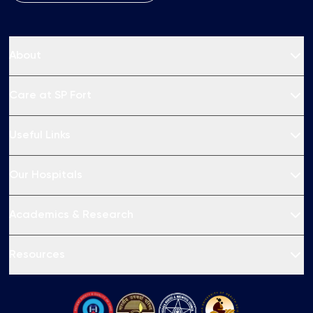
About
Care at SP Fort
Useful Links
Our Hospitals
Academics & Research
Resources