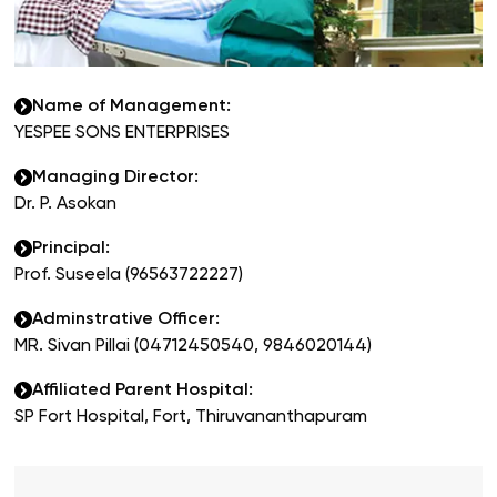
Name of Management
:
YESPEE SONS ENTERPRISES
Managing Director
:
Dr. P. Asokan
Principal
:
Prof. Suseela (96563722227)
Adminstrative Officer
:
MR. Sivan Pillai (04712450540, 9846020144)
Affiliated Parent Hospital
:
SP Fort Hospital, Fort, Thiruvananthapuram