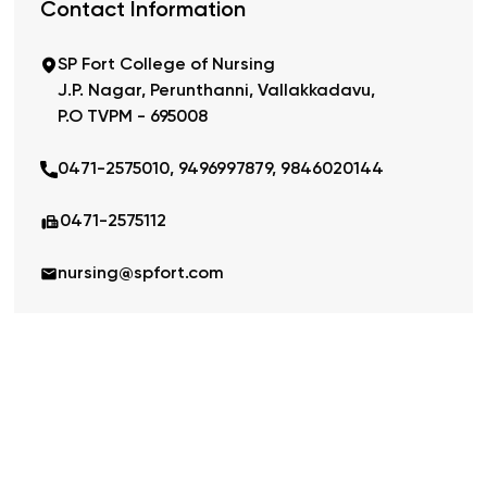
Contact Information
SP Fort College of Nursing
J.P. Nagar, Perunthanni, Vallakkadavu,
P.O TVPM - 695008
0471-2575010, 9496997879, 9846020144
0471-2575112
nursing@spfort.com