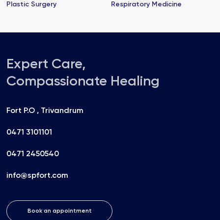
Plastic Surgery
Respiratory Medicine
Expert Care,
Compassionate Healing
Fort P.O , Trivandrum
0471 3101101
0471 2450540
info@spfort.com
Book an appointment