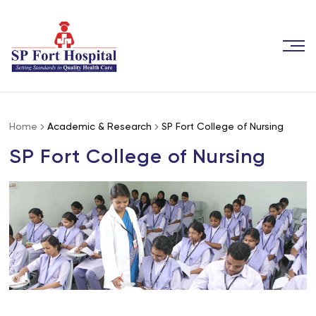
Home
Academic & Research
SP Fort College of Nursing
SP Fort College of Nursing