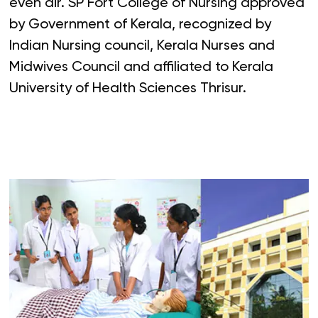
even air. SP Fort College of Nursing approved
by Government of Kerala, recognized by
Indian Nursing council, Kerala Nurses and
Midwives Council and affiliated to Kerala
University of Health Sciences Thrisur.