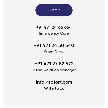
Submit
+91 471 24 66 664
Emergency Care
+91 471 24 50 540
Front Desk
+91 471 27 82 572
Public Relation Manager
info@spfort.com
Write to Us