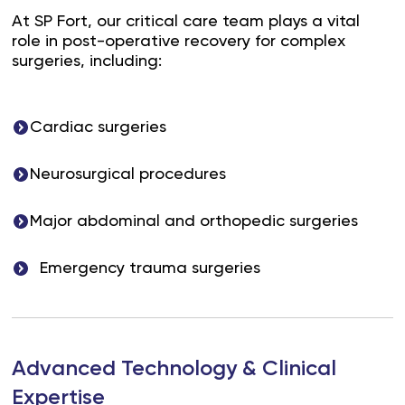
At SP Fort, our critical care team plays a vital
role in post-operative recovery for complex
surgeries, including:
Cardiac surgeries
Neurosurgical procedures
Major abdominal and orthopedic surgeries
Emergency trauma surgeries
Advanced Technology & Clinical
Expertise