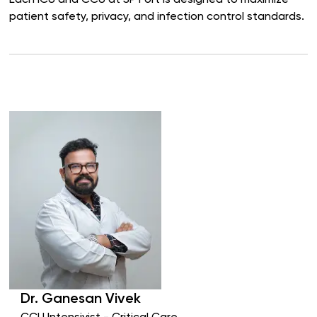
Each ICU and CCU at SP Fort is designed to maximize
patient safety, privacy, and infection control standards.
Dr.
Ganesan
Vivek