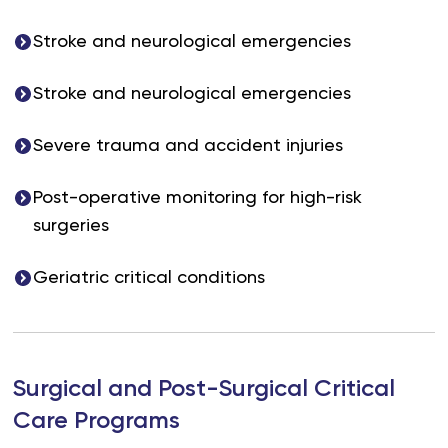
Stroke and neurological emergencies
Stroke and neurological emergencies
Severe trauma and accident injuries
Post-operative monitoring for high-risk
surgeries
Geriatric critical conditions
Surgical and Post-Surgical Critical
Care Programs