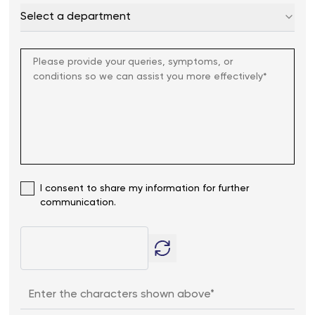
Select a department
I consent to share my information for further
communication.