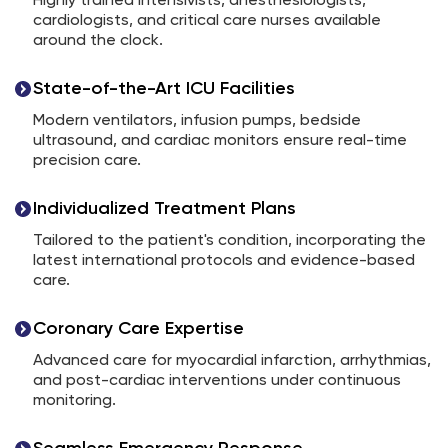
Highly trained intensivists, anesthesiologists,
cardiologists, and critical care nurses available
around the clock.
State-of-the-Art ICU Facilities
Modern ventilators, infusion pumps, bedside
ultrasound, and cardiac monitors ensure real-time
precision care.
Individualized Treatment Plans
Tailored to the patient's condition, incorporating the
latest international protocols and evidence-based
care.
Coronary Care Expertise
Advanced care for myocardial infarction, arrhythmias,
and post-cardiac interventions under continuous
monitoring.