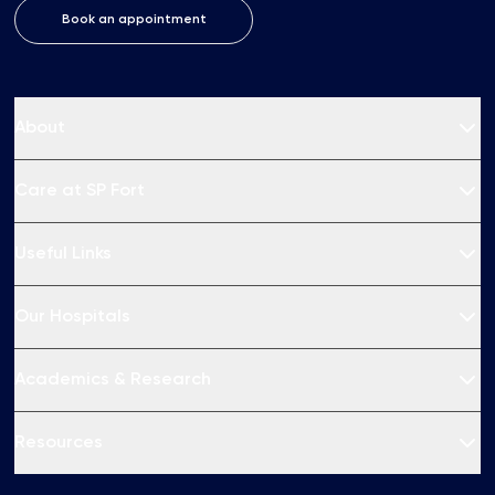
Book an appointment
About
Care at SP Fort
Useful Links
Our Hospitals
Academics & Research
Resources