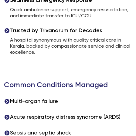
Seamless Emergency Response
Quick ambulance support, emergency resuscitation,
and immediate transfer to ICU/CCU.
Trusted by Trivandrum for Decades
A hospital synonymous with quality critical care in
Kerala, backed by compassionate service and clinical
excellence.
Common Conditions Managed
Multi-organ failure
Acute respiratory distress syndrome (ARDS)
Sepsis and septic shock