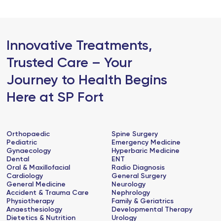
Innovative Treatments,
Trusted Care – Your
Journey to Health Begins
Here at SP Fort
Orthopaedic
Spine Surgery
Pediatric
Emergency Medicine
Gynaecology
Hyperbaric Medicine
Dental
ENT
Oral & Maxillofacial
Radio Diagnosis
Cardiology
General Surgery
General Medicine
Neurology
Accident & Trauma Care
Nephrology
Physiotherapy
Family & Geriatrics
Anaesthesiology
Developmental Therapy
Dietetics & Nutrition
Urology