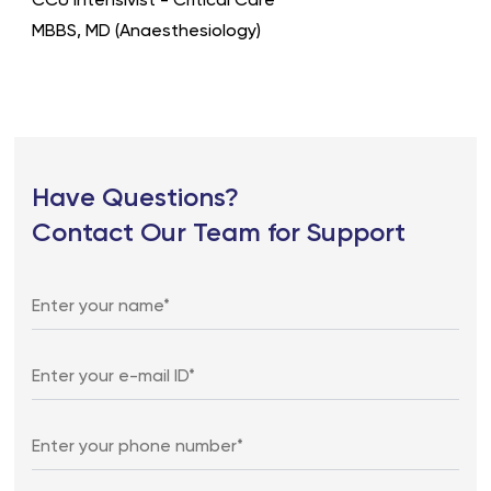
CCU Intensivist - Critical Care
MBBS, MD (Anaesthesiology)
Have Questions?
Contact Our Team for Support