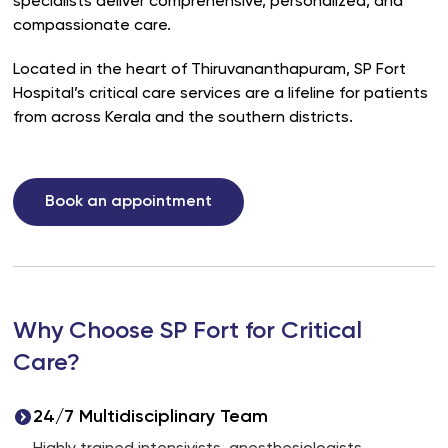
specialists deliver comprehensive, personalized, and
compassionate care.
Located in the heart of Thiruvananthapuram, SP Fort
Hospital’s critical care services are a lifeline for patients
from across Kerala and the southern districts.
Book an appointment
Why Choose SP Fort for Critical
Care?
24/7 Multidisciplinary Team