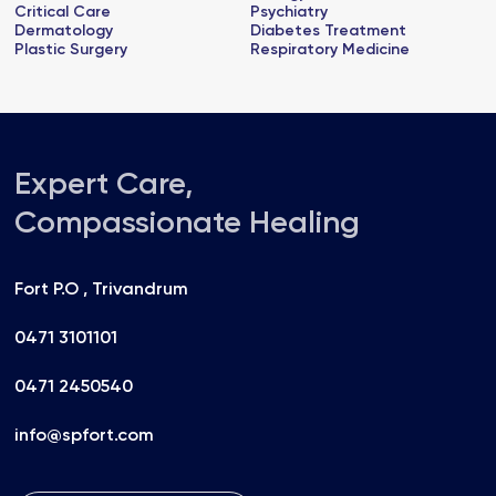
Critical Care
Psychiatry
Dermatology
Diabetes Treatment
Plastic Surgery
Respiratory Medicine
Expert Care,
Compassionate Healing
Fort P.O , Trivandrum
0471 3101101
0471 2450540
info@spfort.com