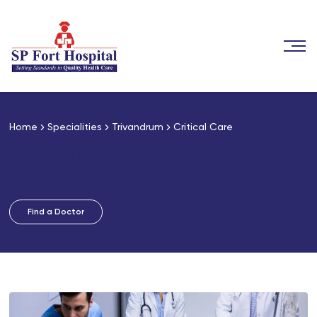
Home
Specialities
Trivandrum
Critical Care
Critical Care
Find a Doctor