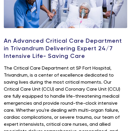
An Advanced Critical Care Department
in Trivandrum Delivering Expert 24/7
Intensive Life- Saving Care
The Critical Care Department at SP Fort Hospital,
Trivandrum, is a center of excellence dedicated to
saving lives during the most critical moments. Our
Critical Care Unit (CCU) and Coronary Care Unit (CCU)
are fully equipped to handle life-threatening medical
emergencies and provide round-the-clock intensive
care. Whether you're dealing with multi-organ failure,
cardiac complications, or severe trauma, our team of
expert intensivists, critical care nurses, and allied