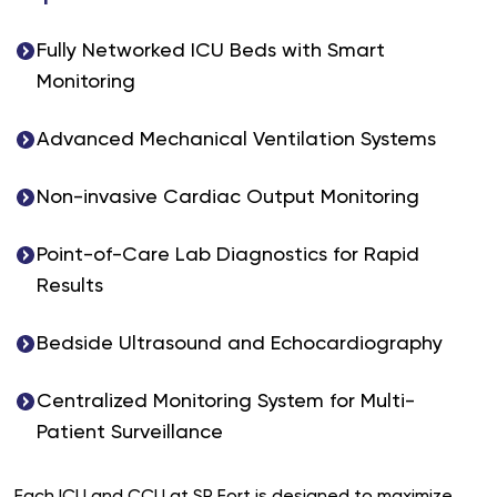
Fully Networked ICU Beds with Smart
Monitoring
Advanced Mechanical Ventilation Systems
Non-invasive Cardiac Output Monitoring
Point-of-Care Lab Diagnostics for Rapid
Results
Bedside Ultrasound and Echocardiography
Centralized Monitoring System for Multi-
Patient Surveillance