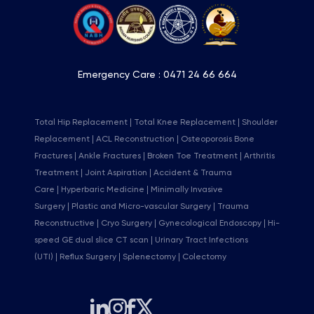
Emergency Care :
0471 24 66 664
Total Hip Replacement
Total Knee Replacement
Shoulder
Replacement
ACL Reconstruction
Osteoporosis Bone
Fractures
Ankle Fractures
Broken Toe Treatment
Arthritis
Treatment
Joint Aspiration
Accident & Trauma
Care
Hyperbaric Medicine
Minimally Invasive
Surgery
Plastic and Micro-vascular Surgery
Trauma
Reconstructive
Cryo Surgery
Gynecological Endoscopy
Hi-
speed GE dual slice CT scan
Urinary Tract Infections
(UTI)
Reflux Surgery
Splenectomy
Colectomy