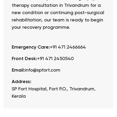
therapy consultation in Trivandrum for a
new condition or continuing post-surgical
rehabilitation, our team is ready to begin
your recovery programme.
Emergency Care
:
+91 471 2466664
Front Desk
:
+91 471 2450540
Email
:
info@spfort.com
Address
:
SP Fort Hospital, Fort P.O., Trivandrum,
Kerala