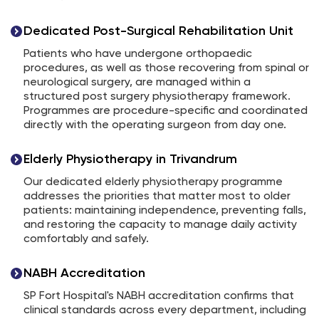
Dedicated Post-Surgical Rehabilitation Unit
Patients who have undergone orthopaedic
procedures, as well as those recovering from spinal or
neurological surgery, are managed within a
structured post surgery physiotherapy framework.
Programmes are procedure-specific and coordinated
directly with the operating surgeon from day one.
Elderly Physiotherapy in Trivandrum
Our dedicated elderly physiotherapy programme
addresses the priorities that matter most to older
patients: maintaining independence, preventing falls,
and restoring the capacity to manage daily activity
comfortably and safely.
NABH Accreditation
SP Fort Hospital's NABH accreditation confirms that
clinical standards across every department, including