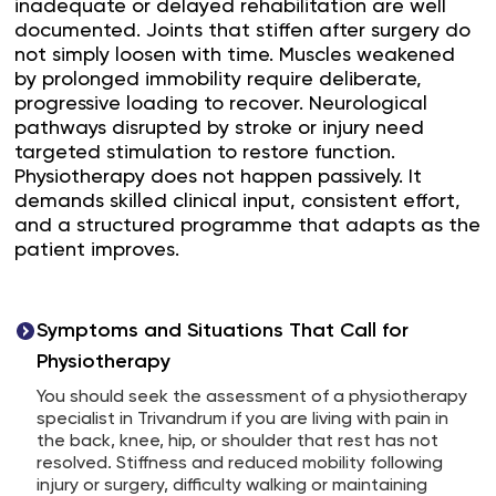
inadequate or delayed rehabilitation are well
documented. Joints that stiffen after surgery do
not simply loosen with time. Muscles weakened
by prolonged immobility require deliberate,
progressive loading to recover. Neurological
pathways disrupted by stroke or injury need
targeted stimulation to restore function.
Physiotherapy does not happen passively. It
demands skilled clinical input, consistent effort,
and a structured programme that adapts as the
patient improves.
Symptoms and Situations That Call for
Physiotherapy
You should seek the assessment of a physiotherapy
specialist in Trivandrum if you are living with pain in
the back, knee, hip, or shoulder that rest has not
resolved. Stiffness and reduced mobility following
injury or surgery, difficulty walking or maintaining