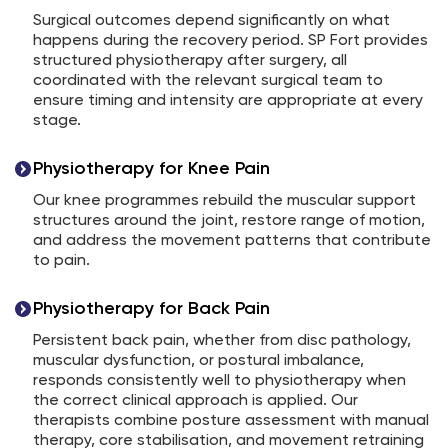
Surgical outcomes depend significantly on what
happens during the recovery period. SP Fort provides
structured physiotherapy after surgery, all
coordinated with the relevant surgical team to
ensure timing and intensity are appropriate at every
stage.
Physiotherapy for Knee Pain
Our knee programmes rebuild the muscular support
structures around the joint, restore range of motion,
and address the movement patterns that contribute
to pain.
Physiotherapy for Back Pain
Persistent back pain, whether from disc pathology,
muscular dysfunction, or postural imbalance,
responds consistently well to physiotherapy when
the correct clinical approach is applied. Our
therapists combine posture assessment with manual
therapy, core stabilisation, and movement retraining