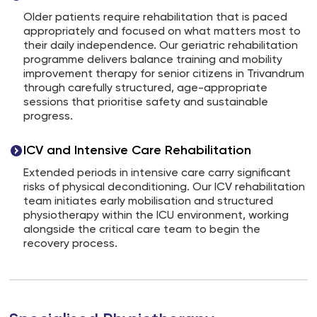
Older patients require rehabilitation that is paced
appropriately and focused on what matters most to
their daily independence. Our geriatric rehabilitation
programme delivers balance training and mobility
improvement therapy for senior citizens in Trivandrum
through carefully structured, age-appropriate
sessions that prioritise safety and sustainable
progress.
ICV and Intensive Care Rehabilitation
Extended periods in intensive care carry significant
risks of physical deconditioning. Our ICV rehabilitation
team initiates early mobilisation and structured
physiotherapy within the ICU environment, working
alongside the critical care team to begin the
recovery process.