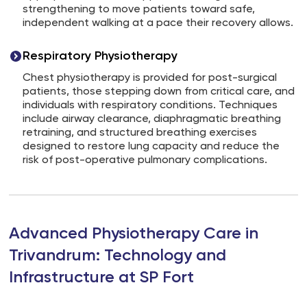
strengthening to move patients toward safe,
independent walking at a pace their recovery allows.
Respiratory Physiotherapy
Chest physiotherapy is provided for post-surgical
patients, those stepping down from critical care, and
individuals with respiratory conditions. Techniques
include airway clearance, diaphragmatic breathing
retraining, and structured breathing exercises
designed to restore lung capacity and reduce the
risk of post-operative pulmonary complications.
Advanced Physiotherapy Care in
Trivandrum: Technology and
Infrastructure at SP Fort