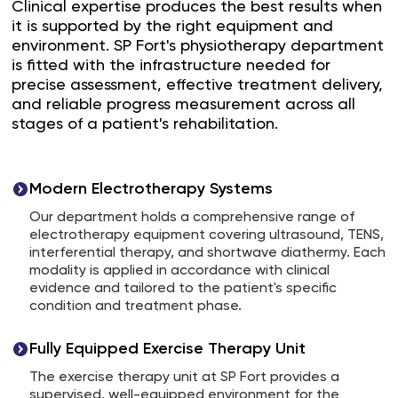
Clinical expertise produces the best results when
it is supported by the right equipment and
environment. SP Fort's physiotherapy department
is fitted with the infrastructure needed for
precise assessment, effective treatment delivery,
and reliable progress measurement across all
stages of a patient's rehabilitation.
Modern Electrotherapy Systems
Our department holds a comprehensive range of
electrotherapy equipment covering ultrasound, TENS,
interferential therapy, and shortwave diathermy. Each
modality is applied in accordance with clinical
evidence and tailored to the patient's specific
condition and treatment phase.
Fully Equipped Exercise Therapy Unit
The exercise therapy unit at SP Fort provides a
supervised, well-equipped environment for the