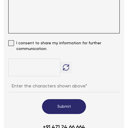
I consent to share my information for further
communication.
Submit
+91 471 24 66 664