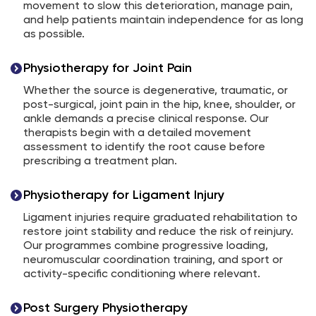
movement to slow this deterioration, manage pain,
and help patients maintain independence for as long
as possible.
Physiotherapy for Joint Pain
Whether the source is degenerative, traumatic, or
post-surgical, joint pain in the hip, knee, shoulder, or
ankle demands a precise clinical response. Our
therapists begin with a detailed movement
assessment to identify the root cause before
prescribing a treatment plan.
Physiotherapy for Ligament Injury
Ligament injuries require graduated rehabilitation to
restore joint stability and reduce the risk of reinjury.
Our programmes combine progressive loading,
neuromuscular coordination training, and sport or
activity-specific conditioning where relevant.
Post Surgery Physiotherapy