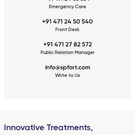
Emergency Care
+91 471 24 50 540
Front Desk
+91 471 27 82 572
Public Relation Manager
info@spfort.com
Write to Us
Innovative Treatments,