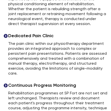
physical conditioning element of rehabilitation.
Whether the patient is rebuilding strength after a
joint replacement or retraining movement following a
neurological event, therapy is conducted under
direct therapist supervision at every session.
Dedicated Pain Clinic
The pain clinic within our physiotherapy department
provides an integrated approach to complex or
persistent pain presentations. Patients are assessed
comprehensively and treated with a combination of
manual therapy, electrotherapy, and structured
exercise, avoiding the limitations of single-modality
care.
Continuous Progress Monitoring
Rehabilitation programmes at SP Fort are not set and
left unchanged. Therapists review and document
each patient's progress throughout their treatment
course, adjusting the programme intensity, technique