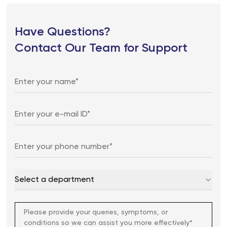
Have Questions?
Contact Our Team for Support
Select a department