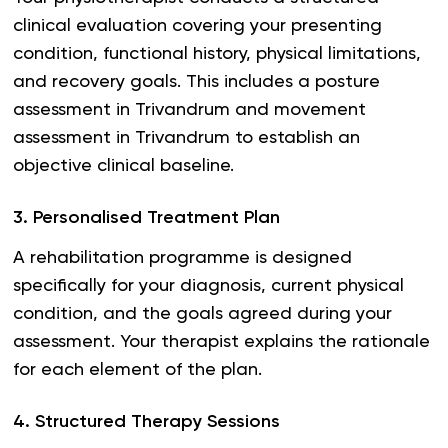
clinical evaluation covering your presenting
condition, functional history, physical limitations,
and recovery goals. This includes a posture
assessment in Trivandrum and movement
assessment in Trivandrum to establish an
objective clinical baseline.
3
.
Personalised Treatment Plan
A rehabilitation programme is designed
specifically for your diagnosis, current physical
condition, and the goals agreed during your
assessment. Your therapist explains the rationale
for each element of the plan.
4
.
Structured Therapy Sessions