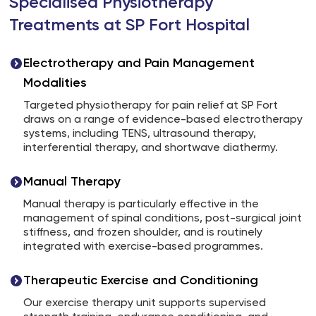
Specialised Physiotherapy
Treatments at SP Fort Hospital
Electrotherapy and Pain Management
Modalities
Targeted physiotherapy for pain relief at SP Fort
draws on a range of evidence-based electrotherapy
systems, including TENS, ultrasound therapy,
interferential therapy, and shortwave diathermy.
Manual Therapy
Manual therapy is particularly effective in the
management of spinal conditions, post-surgical joint
stiffness, and frozen shoulder, and is routinely
integrated with exercise-based programmes.
Therapeutic Exercise and Conditioning
Our exercise therapy unit supports supervised