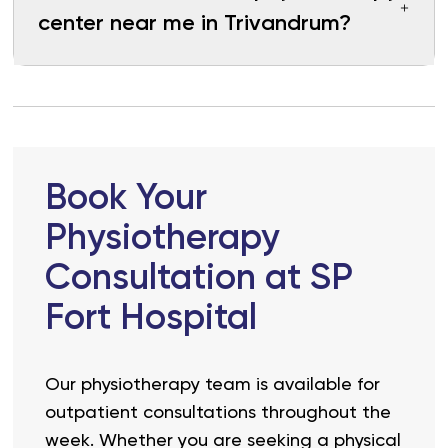
center near me in Trivandrum?
Book Your
Physiotherapy
Consultation at SP
Fort Hospital
Our physiotherapy team is available for
outpatient consultations throughout the
week. Whether you are seeking a physical