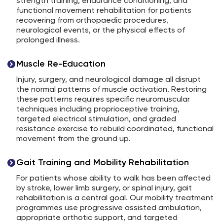
strength training, endurance conditioning, and
functional movement rehabilitation for patients
recovering from orthopaedic procedures,
neurological events, or the physical effects of
prolonged illness.
Muscle Re-Education
Injury, surgery, and neurological damage all disrupt
the normal patterns of muscle activation. Restoring
these patterns requires specific neuromuscular
techniques including proprioceptive training,
targeted electrical stimulation, and graded
resistance exercise to rebuild coordinated, functional
movement from the ground up.
Gait Training and Mobility Rehabilitation
For patients whose ability to walk has been affected
by stroke, lower limb surgery, or spinal injury, gait
rehabilitation is a central goal. Our mobility treatment
programmes use progressive assisted ambulation,
appropriate orthotic support, and targeted