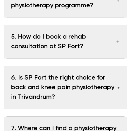
physiotherapy programme?
5
.
How do I book a rehab
consultation at SP Fort?
6
.
Is SP Fort the right choice for
back and knee pain physiotherapy
in Trivandrum?
7
.
Where can I find a physiotherapy