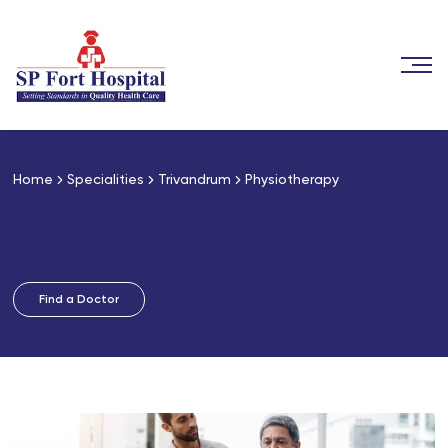
Home
Specialities
Trivandrum
Physiotherapy
Physiotherapy
Find a Doctor