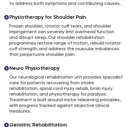
to address both symptoms and contributing causes.
Physiotherapy for Shoulder Pain
Frozen shoulder, rotator cuff tears, and shoulder
impingement can severely limit overhead function
and disrupt sleep. Our shoulder rehabilitation
programmes restore range of motion, rebuild rotator
cuff strength, and address the muscular imbalances
that perpetuate shoulder pain.
Neuro Physiotherapy
Our neurological rehabilitation unit provides specialist
care for patients recovering from stroke
rehabilitation, spinal cord injury rehab, brain injury
rehabilitation, and physiotherapy for paralysis.
Treatment is built around motor relearning principles,
with progress tracked against objective clinical
measures.
Geriatric Rehabilitation