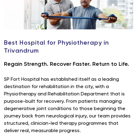
Best Hospital for Physiotherapy in
Trivandrum
Regain Strength. Recover Faster. Return to Life.
SP Fort Hospital has established itself as a leading
destination for rehabilitation in the city, with a
Physiotherapy and Rehabilitation Department that is
purpose-built for recovery. From patients managing
degenerative joint conditions to those beginning the
journey back from neurological injury, our team provides
structured, clinician-led therapy programmes that
deliver real, measurable progress.