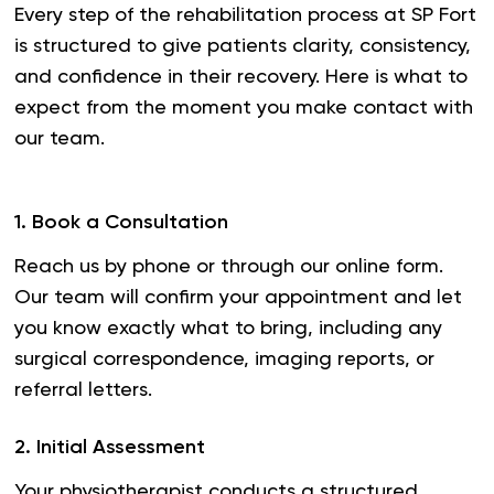
Every step of the rehabilitation process at SP Fort
is structured to give patients clarity, consistency,
and confidence in their recovery. Here is what to
expect from the moment you make contact with
our team.
1
.
Book a Consultation
Reach us by phone or through our online form.
Our team will confirm your appointment and let
you know exactly what to bring, including any
surgical correspondence, imaging reports, or
referral letters.
2
.
Initial Assessment
Your physiotherapist conducts a structured