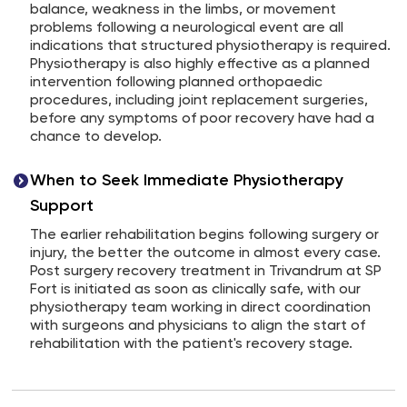
balance, weakness in the limbs, or movement
problems following a neurological event are all
indications that structured physiotherapy is required.
Physiotherapy is also highly effective as a planned
intervention following planned orthopaedic
procedures, including joint replacement surgeries,
before any symptoms of poor recovery have had a
chance to develop.
When to Seek Immediate Physiotherapy
Support
The earlier rehabilitation begins following surgery or
injury, the better the outcome in almost every case.
Post surgery recovery treatment in Trivandrum at SP
Fort is initiated as soon as clinically safe, with our
physiotherapy team working in direct coordination
with surgeons and physicians to align the start of
rehabilitation with the patient's recovery stage.