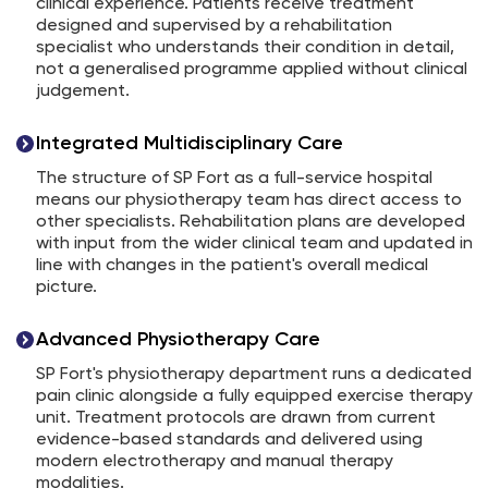
clinical experience. Patients receive treatment
designed and supervised by a rehabilitation
specialist who understands their condition in detail,
not a generalised programme applied without clinical
judgement.
Integrated Multidisciplinary Care
The structure of SP Fort as a full-service hospital
means our physiotherapy team has direct access to
other specialists. Rehabilitation plans are developed
with input from the wider clinical team and updated in
line with changes in the patient's overall medical
picture.
Advanced Physiotherapy Care
SP Fort's physiotherapy department runs a dedicated
pain clinic alongside a fully equipped exercise therapy
unit. Treatment protocols are drawn from current
evidence-based standards and delivered using
modern electrotherapy and manual therapy
modalities.