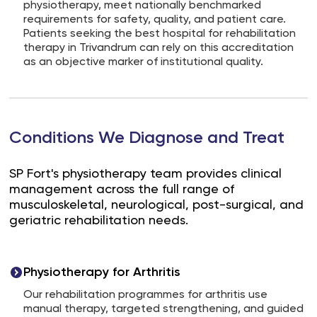
physiotherapy, meet nationally benchmarked
requirements for safety, quality, and patient care.
Patients seeking the best hospital for rehabilitation
therapy in Trivandrum can rely on this accreditation
as an objective marker of institutional quality.
Conditions We Diagnose and Treat
SP Fort's physiotherapy team provides clinical
management across the full range of
musculoskeletal, neurological, post-surgical, and
geriatric rehabilitation needs.
Physiotherapy for Arthritis
Our rehabilitation programmes for arthritis use
manual therapy, targeted strengthening, and guided