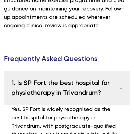
structured home exercise programme and clear
guidance on maintaining your recovery. Follow-
up appointments are scheduled wherever
ongoing clinical review is appropriate.
Frequently Asked Questions
1
.
Is SP Fort the best hospital for
physiotherapy in Trivandrum?
Yes. SP Fort is widely recognised as the
best hospital for physiotherapy in
Trivandrum, with postgraduate-qualified