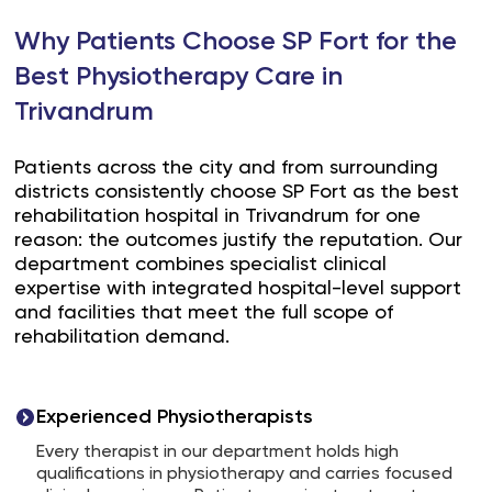
Why Patients Choose SP Fort for the
Best Physiotherapy Care in
Trivandrum
Patients across the city and from surrounding
districts consistently choose SP Fort as the best
rehabilitation hospital in Trivandrum for one
reason: the outcomes justify the reputation. Our
department combines specialist clinical
expertise with integrated hospital-level support
and facilities that meet the full scope of
rehabilitation demand.
Experienced Physiotherapists
Every therapist in our department holds high
qualifications in physiotherapy and carries focused