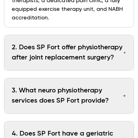
therapists, a dedicated pain clinic, a fully
equipped exercise therapy unit, and NABH
accreditation.
2
.
Does SP Fort offer physiotherapy
after joint replacement surgery?
3
.
What neuro physiotherapy
services does SP Fort provide?
4
.
Does SP Fort have a geriatric