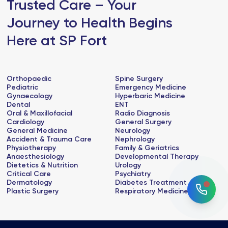
Trusted Care – Your
Journey to Health Begins
Here at SP Fort
Orthopaedic
Spine Surgery
Pediatric
Emergency Medicine
Gynaecology
Hyperbaric Medicine
Dental
ENT
Oral & Maxillofacial
Radio Diagnosis
Cardiology
General Surgery
General Medicine
Neurology
Accident & Trauma Care
Nephrology
Physiotherapy
Family & Geriatrics
Anaesthesiology
Developmental Therapy
Dietetics & Nutrition
Urology
Critical Care
Psychiatry
Dermatology
Diabetes Treatment
Plastic Surgery
Respiratory Medicine