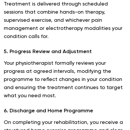
Treatment is delivered through scheduled
sessions that combine hands-on therapy,
supervised exercise, and whichever pain
management or electrotherapy modalities your
condition calls for.
5
.
Progress Review and Adjustment
Your physiotherapist formally reviews your
progress at agreed intervals, modifying the
programme to reflect changes in your condition
and ensuring the treatment continues to target
what you need most.
6
.
Discharge and Home Programme
On completing your rehabilitation, you receive a