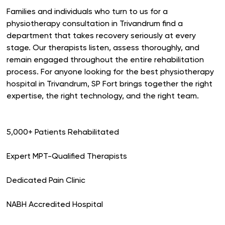
Families and individuals who turn to us for a
physiotherapy consultation in Trivandrum find a
department that takes recovery seriously at every
stage. Our therapists listen, assess thoroughly, and
remain engaged throughout the entire rehabilitation
process. For anyone looking for the best physiotherapy
hospital in Trivandrum, SP Fort brings together the right
expertise, the right technology, and the right team.
5,000+ Patients Rehabilitated
Expert MPT-Qualified Therapists
Dedicated Pain Clinic
NABH Accredited Hospital