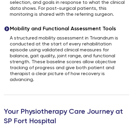
selection, and goals in response to what the clinical
data shows. For post-surgical patients, this
monitoring is shared with the referring surgeon.
Mobility and Functional Assessment Tools
A structured mobility assessment in Trivandrum is
conducted at the start of every rehabilitation
episode using validated clinical measures for
balance, gait quality, joint range, and functional
strength. These baseline scores allow objective
tracking of progress and give both patient and
therapist a clear picture of how recovery is
advancing.
Your Physiotherapy Care Journey at
SP Fort Hospital