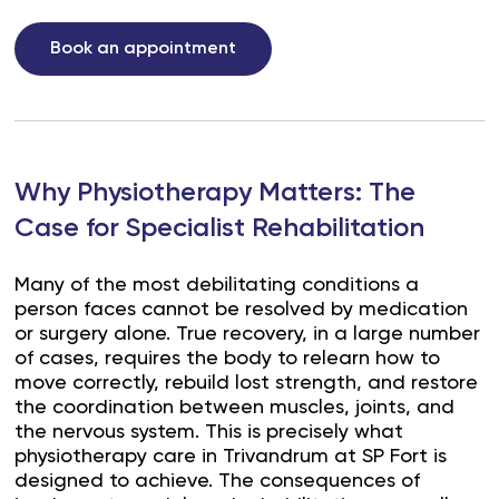
Book an appointment
Why Physiotherapy Matters: The
Case for Specialist Rehabilitation
Many of the most debilitating conditions a
person faces cannot be resolved by medication
or surgery alone. True recovery, in a large number
of cases, requires the body to relearn how to
move correctly, rebuild lost strength, and restore
the coordination between muscles, joints, and
the nervous system. This is precisely what
physiotherapy care in Trivandrum at SP Fort is
designed to achieve. The consequences of