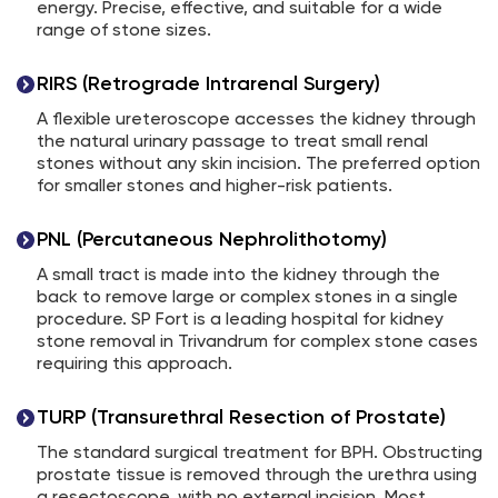
energy. Precise, effective, and suitable for a wide
range of stone sizes.
RIRS (Retrograde Intrarenal Surgery)
A flexible ureteroscope accesses the kidney through
the natural urinary passage to treat small renal
stones without any skin incision. The preferred option
for smaller stones and higher-risk patients.
PNL (Percutaneous Nephrolithotomy)
A small tract is made into the kidney through the
back to remove large or complex stones in a single
procedure. SP Fort is a leading hospital for kidney
stone removal in Trivandrum for complex stone cases
requiring this approach.
TURP (Transurethral Resection of Prostate)
The standard surgical treatment for BPH. Obstructing
prostate tissue is removed through the urethra using