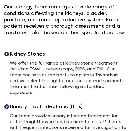
Our urology team manages a wide range of
conditions affecting the kidneys, bladder,
prostate, and male reproductive system. Each
patient receives a thorough assessment and a
treatment plan based on their specific diagnosis.
Kidney Stones
We offer the full range of kidney stone treatment,
including ESWL, ureteroscopy, RIRS, and PNL. Our
team conissts of the best urologists in Trivandrum
and we select the right procedure for each patient's
treatment rather than following a standard
approach.
Urinary Tract Infections (UTIs)
Our team provides urinary infection treatment for
both straightforward and recurrent cases. Patients
with frequent infections receive a full investigation to