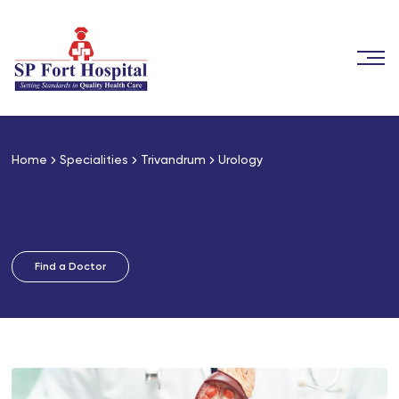
Home
Specialities
Trivandrum
Urology
Urology
Find a Doctor