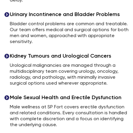
delay.
Urinary Incontinence and Bladder Problems
Bladder control problems are common and treatable.
Our team offers medical and surgical options for both
men and women, approached with appropriate
sensitivity.
Kidney Tumours and Urological Cancers
Urological malignancies are managed through a
multidisciplinary team covering urology, oncology,
radiology, and pathology, with minimally invasive
surgical options used wherever appropriate.
Male Sexual Health and Erectile Dysfunction
Male wellness at SP Fort covers erectile dysfunction
and related conditions. Every consultation is handled
with complete discretion and a focus on identifying
the underlying cause.