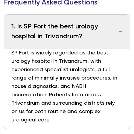
Frequently Asked Questions
1
.
Is SP Fort the best urology
hospital in Trivandrum?
SP Fort is widely regarded as the best
urology hospital in Trivandrum, with
experienced specialist urologists, a full
range of minimally invasive procedures, in-
house diagnostics, and NABH
accreditation. Patients from across
Trivandrum and surrounding districts rely
on us for both routine and complex
urological care.