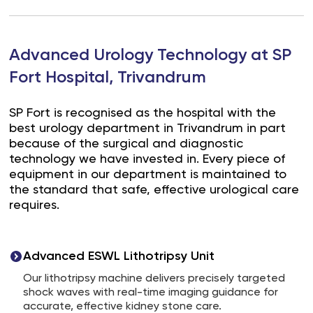
Advanced Urology Technology at SP
Fort Hospital, Trivandrum
SP Fort is recognised as the hospital with the
best urology department in Trivandrum in part
because of the surgical and diagnostic
technology we have invested in. Every piece of
equipment in our department is maintained to
the standard that safe, effective urological care
requires.
Advanced ESWL Lithotripsy Unit
Our lithotripsy machine delivers precisely targeted
shock waves with real-time imaging guidance for
accurate, effective kidney stone care.