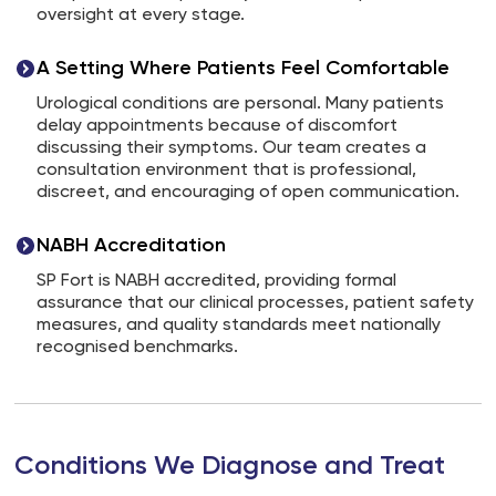
oversight at every stage.
A Setting Where Patients Feel Comfortable
Urological conditions are personal. Many patients
delay appointments because of discomfort
discussing their symptoms. Our team creates a
consultation environment that is professional,
discreet, and encouraging of open communication.
NABH Accreditation
SP Fort is NABH accredited, providing formal
assurance that our clinical processes, patient safety
measures, and quality standards meet nationally
recognised benchmarks.
Conditions We Diagnose and Treat