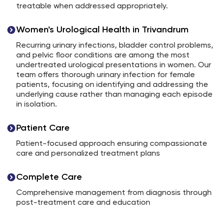
treatable when addressed appropriately.
Women's Urological Health in Trivandrum
Recurring urinary infections, bladder control problems,
and pelvic floor conditions are among the most
undertreated urological presentations in women. Our
team offers thorough urinary infection for female
patients, focusing on identifying and addressing the
underlying cause rather than managing each episode
in isolation.
Patient Care
Patient-focused approach ensuring compassionate
care and personalized treatment plans
Complete Care
Comprehensive management from diagnosis through
post-treatment care and education