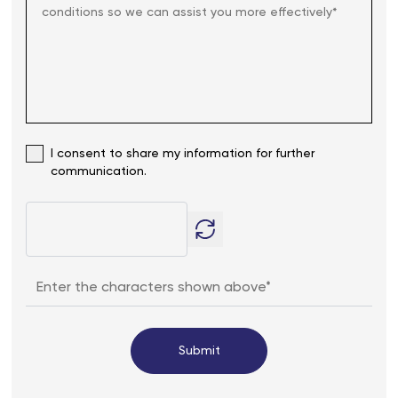
I consent to share my information for further
communication.
Submit