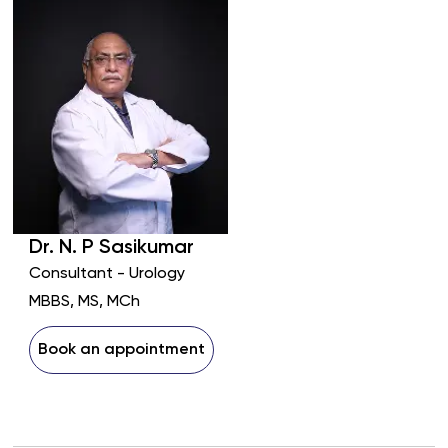
Dr.
N. P
Sasikumar
Consultant - Urology
MBBS, MS, MCh
Book an appointment