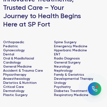
Trusted Care – Your
Journey to Health Begins
Here at SP Fort
Orthopaedic
Spine Surgery
Pediatric
Emergency Medicine
Gynaecology
Hyperbaric Medicine
Dental
ENT
Oral & Maxillofacial
Radio Diagnosis
Cardiology
General Surgery
General Medicine
Neurology
Accident & Trauma Care
Nephrology
Physiotherapy
Family & Geriatrics
Anaesthesiology
Developmental Therapy
Dietetics & Nutrition
Urology
Critical Care
Psychiatry
Dermatology
Diabetes Treatment
Plastic Surgery
Respiratory Medicine