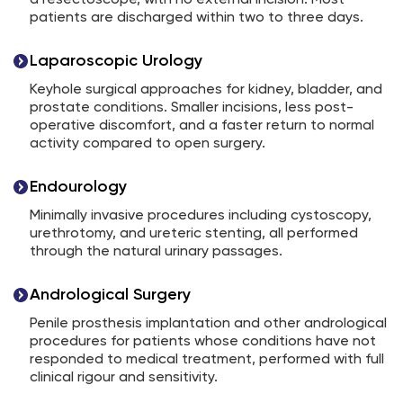
a resectoscope, with no external incision. Most
patients are discharged within two to three days.
Laparoscopic Urology
Keyhole surgical approaches for kidney, bladder, and
prostate conditions. Smaller incisions, less post-
operative discomfort, and a faster return to normal
activity compared to open surgery.
Endourology
Minimally invasive procedures including cystoscopy,
urethrotomy, and ureteric stenting, all performed
through the natural urinary passages.
Andrological Surgery
Penile prosthesis implantation and other andrological
procedures for patients whose conditions have not
responded to medical treatment, performed with full
clinical rigour and sensitivity.