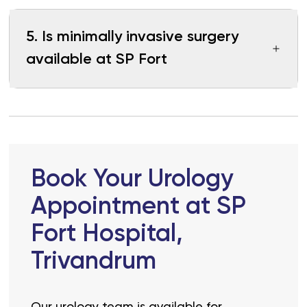
5
.
Is minimally invasive surgery
available at SP Fort
Book Your Urology
Appointment at SP
Fort Hospital,
Trivandrum
Our urology team is available for