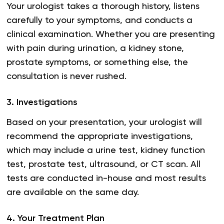
Your urologist takes a thorough history, listens
carefully to your symptoms, and conducts a
clinical examination. Whether you are presenting
with pain during urination, a kidney stone,
prostate symptoms, or something else, the
consultation is never rushed.
3
.
Investigations
Based on your presentation, your urologist will
recommend the appropriate investigations,
which may include a urine test, kidney function
test, prostate test, ultrasound, or CT scan. All
tests are conducted in-house and most results
are available on the same day.
4
.
Your Treatment Plan