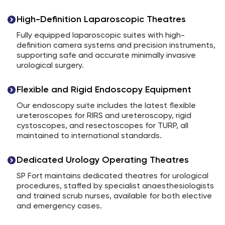
High-Definition Laparoscopic Theatres
Fully equipped laparoscopic suites with high-
definition camera systems and precision instruments,
supporting safe and accurate minimally invasive
urological surgery.
Flexible and Rigid Endoscopy Equipment
Our endoscopy suite includes the latest flexible
ureteroscopes for RIRS and ureteroscopy, rigid
cystoscopes, and resectoscopes for TURP, all
maintained to international standards.
Dedicated Urology Operating Theatres
SP Fort maintains dedicated theatres for urological
procedures, staffed by specialist anaesthesiologists
and trained scrub nurses, available for both elective
and emergency cases.