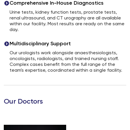
Comprehensive In-House Diagnostics
Urine tests, kidney function tests, prostate tests,
renal ultrasound, and CT urography are all available
within our facility. Most results are ready on the same
day.
Multidisciplinary Support
Our urologists work alongside anaesthesiologists,
oncologists, radiologists, and trained nursing staff.
Complex cases benefit from the full range of the
team's expertise, coordinated within a single facility.
Our Doctors