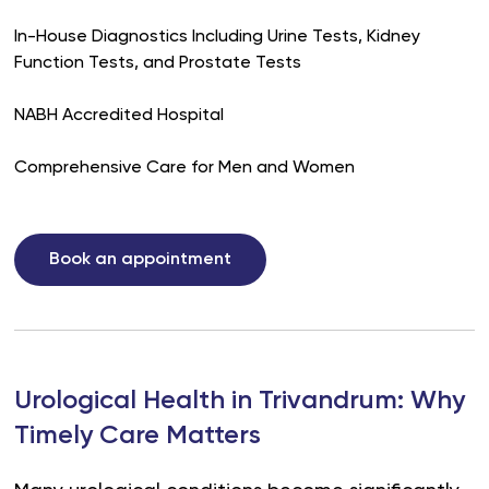
In-House Diagnostics Including Urine Tests, Kidney
Function Tests, and Prostate Tests
NABH Accredited Hospital
Comprehensive Care for Men and Women
Book an appointment
Urological Health in Trivandrum: Why
Timely Care Matters