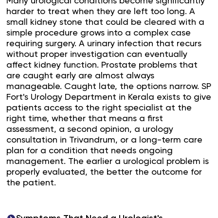
Many urological conditions become significantly
harder to treat when they are left too long. A
small kidney stone that could be cleared with a
simple procedure grows into a complex case
requiring surgery. A urinary infection that recurs
without proper investigation can eventually
affect kidney function. Prostate problems that
are caught early are almost always
manageable. Caught late, the options narrow. SP
Fort's Urology Department in Kerala exists to give
patients access to the right specialist at the
right time, whether that means a first
assessment, a second opinion, a urology
consultation in Trivandrum, or a long-term care
plan for a condition that needs ongoing
management. The earlier a urological problem is
properly evaluated, the better the outcome for
the patient.