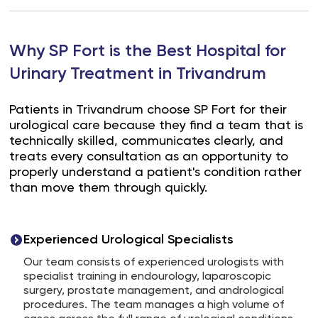
Why SP Fort is the Best Hospital for
Urinary Treatment in Trivandrum
Patients in Trivandrum choose SP Fort for their
urological care because they find a team that is
technically skilled, communicates clearly, and
treats every consultation as an opportunity to
properly understand a patient's condition rather
than move them through quickly.
Experienced Urological Specialists
Our team consists of experienced urologists with
specialist training in endourology, laparoscopic
surgery, prostate management, and andrological
procedures. The team manages a high volume of