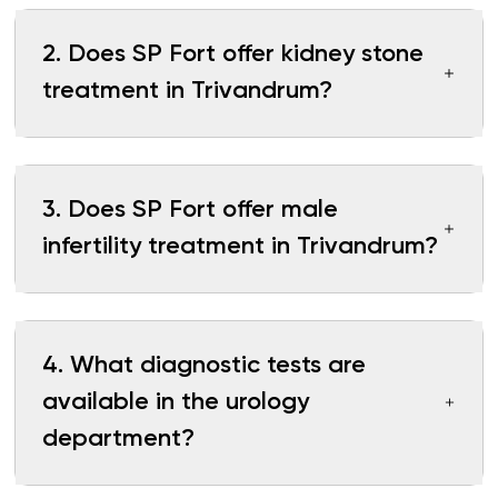
2
.
Does SP Fort offer kidney stone
treatment in Trivandrum?
3
.
Does SP Fort offer male
infertility treatment in Trivandrum?
4
.
What diagnostic tests are
available in the urology
department?