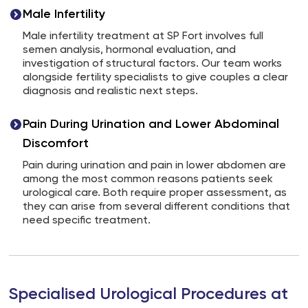
Male Infertility
Male infertility treatment at SP Fort involves full
semen analysis, hormonal evaluation, and
investigation of structural factors. Our team works
alongside fertility specialists to give couples a clear
diagnosis and realistic next steps.
Pain During Urination and Lower Abdominal
Discomfort
Pain during urination and pain in lower abdomen are
among the most common reasons patients seek
urological care. Both require proper assessment, as
they can arise from several different conditions that
need specific treatment.
Specialised Urological Procedures at