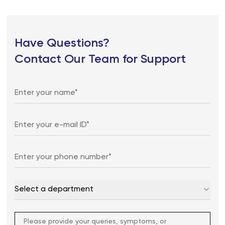
Have Questions?
Contact Our Team for Support
Select a department