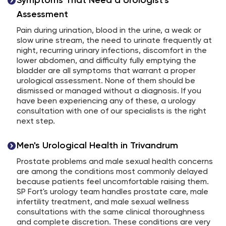
Symptoms That Need a Urologist's
Assessment
Pain during urination, blood in the urine, a weak or
slow urine stream, the need to urinate frequently at
night, recurring urinary infections, discomfort in the
lower abdomen, and difficulty fully emptying the
bladder are all symptoms that warrant a proper
urological assessment. None of them should be
dismissed or managed without a diagnosis. If you
have been experiencing any of these, a urology
consultation with one of our specialists is the right
next step.
Men's Urological Health in Trivandrum
Prostate problems and male sexual health concerns
are among the conditions most commonly delayed
because patients feel uncomfortable raising them.
SP Fort's urology team handles prostate care, male
infertility treatment, and male sexual wellness
consultations with the same clinical thoroughness
and complete discretion. These conditions are very