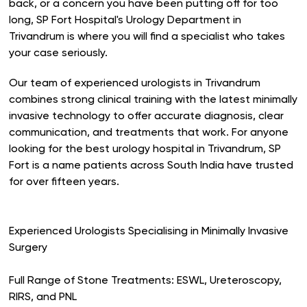
back, or a concern you have been putting off for too
long, SP Fort Hospital's Urology Department in
Trivandrum is where you will find a specialist who takes
your case seriously.
Our team of experienced urologists in Trivandrum
combines strong clinical training with the latest minimally
invasive technology to offer accurate diagnosis, clear
communication, and treatments that work. For anyone
looking for the best urology hospital in Trivandrum, SP
Fort is a name patients across South India have trusted
for over fifteen years.
Experienced Urologists Specialising in Minimally Invasive
Surgery
Full Range of Stone Treatments: ESWL, Ureteroscopy,
RIRS, and PNL