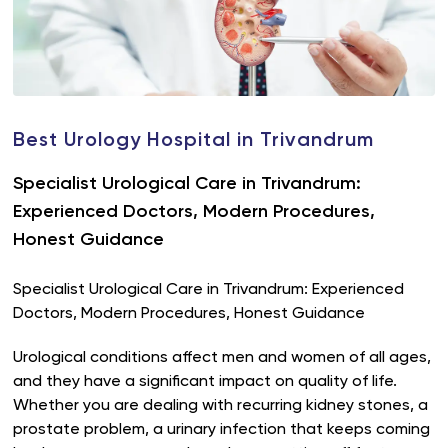
Best Urology Hospital in Trivandrum
Specialist Urological Care in Trivandrum:
Experienced Doctors, Modern Procedures,
Honest Guidance
Specialist Urological Care in Trivandrum: Experienced
Doctors, Modern Procedures, Honest Guidance
Urological conditions affect men and women of all ages,
and they have a significant impact on quality of life.
Whether you are dealing with recurring kidney stones, a
prostate problem, a urinary infection that keeps coming