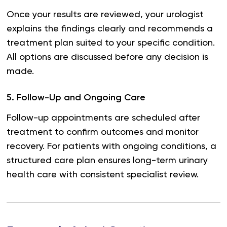
Once your results are reviewed, your urologist
explains the findings clearly and recommends a
treatment plan suited to your specific condition.
All options are discussed before any decision is
made.
5
.
Follow-Up and Ongoing Care
Follow-up appointments are scheduled after
treatment to confirm outcomes and monitor
recovery. For patients with ongoing conditions, a
structured care plan ensures long-term urinary
health care with consistent specialist review.