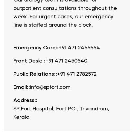
outpatient consultations throughout the
week. For urgent cases, our emergency
line is staffed around the clock.
Emergency Care:
:
+91 471 2466664
Front Desk:
:
+91 471 2450540
Public Relations:
:
+91 471 2782572
Email:
:
info@spfort.com
Address:
:
SP Fort Hospital, Fort P.O., Trivandrum,
Kerala