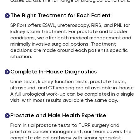
cases across the full range of urological conditions.
The Right Treatment for Each Patient
SP Fort offers ESWL, ureteroscopy, RIRS, and PNL for
kidney stone treatment. For prostate and bladder
conditions, we offer both medical management and
minimally invasive surgical options. Treatment
decisions are made around each patient's specific
situation.
Complete In-House Diagnostics
Urine tests, kidney function tests, prostate tests,
ultrasound, and CT imaging are all available in-house.
A full urological work-up can be completed in a single
visit, with most results available the same day.
Prostate and Male Health Expertise
From initial prostate tests to TURP surgery and
prostate cancer management, our team covers the
complete clinical pathway with senior specialist