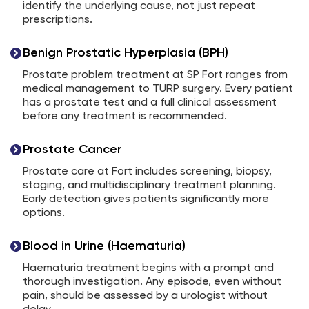
identify the underlying cause, not just repeat
prescriptions.
Benign Prostatic Hyperplasia (BPH)
Prostate problem treatment at SP Fort ranges from
medical management to TURP surgery. Every patient
has a prostate test and a full clinical assessment
before any treatment is recommended.
Prostate Cancer
Prostate care at Fort includes screening, biopsy,
staging, and multidisciplinary treatment planning.
Early detection gives patients significantly more
options.
Blood in Urine (Haematuria)
Haematuria treatment begins with a prompt and
thorough investigation. Any episode, even without
pain, should be assessed by a urologist without