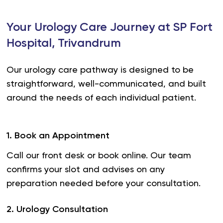
Your Urology Care Journey at SP Fort
Hospital, Trivandrum
Our urology care pathway is designed to be
straightforward, well-communicated, and built
around the needs of each individual patient.
1
.
Book an Appointment
Call our front desk or book online. Our team
confirms your slot and advises on any
preparation needed before your consultation.
2
.
Urology Consultation