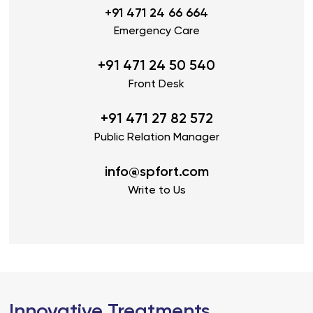
+91 471 24 66 664
Emergency Care
+91 471 24 50 540
Front Desk
+91 471 27 82 572
Public Relation Manager
info@spfort.com
Write to Us
Innovative Treatments,