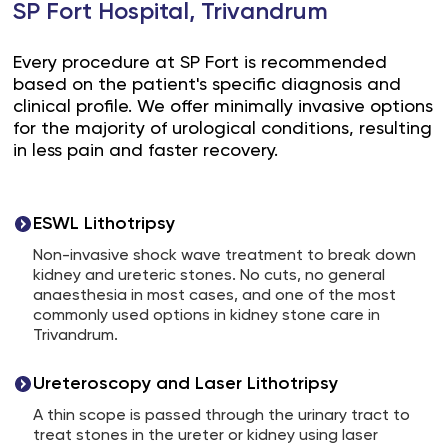
SP Fort Hospital, Trivandrum
Every procedure at SP Fort is recommended
based on the patient's specific diagnosis and
clinical profile. We offer minimally invasive options
for the majority of urological conditions, resulting
in less pain and faster recovery.
ESWL Lithotripsy
Non-invasive shock wave treatment to break down
kidney and ureteric stones. No cuts, no general
anaesthesia in most cases, and one of the most
commonly used options in kidney stone care in
Trivandrum.
Ureteroscopy and Laser Lithotripsy
A thin scope is passed through the urinary tract to
treat stones in the ureter or kidney using laser