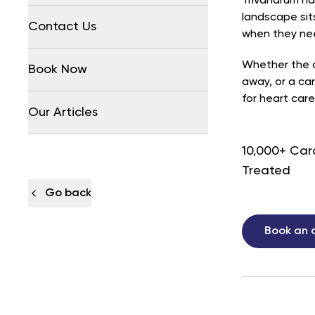
Trivandrum ha
landscape sits
Contact Us
when they nee
Whether the c
Book Now
away, or a car
for heart care
Our Articles
10,000+ Car
Treated
Go back
Book an 