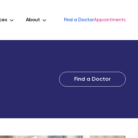
ces
About
Find a Doctor
Appointments
Find a Doctor