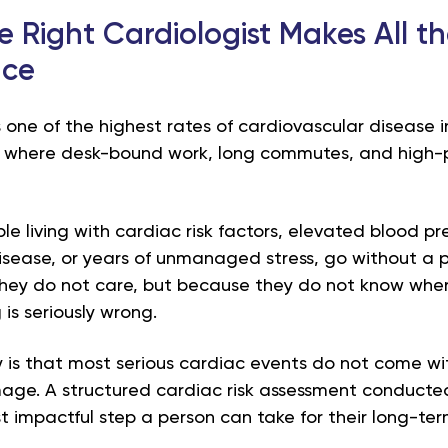
 Right Cardiologist Makes All t
nce
 one of the highest rates of cardiovascular disease i
y where desk-bound work, long commutes, and high-p
.
e living with cardiac risk factors, elevated blood pres
isease, or years of unmanaged stress, go without a p
hey do not care, but because they do not know wher
is seriously wrong.
y is that most serious cardiac events do not come w
age. A structured cardiac risk assessment conducted
t impactful step a person can take for their long-ter