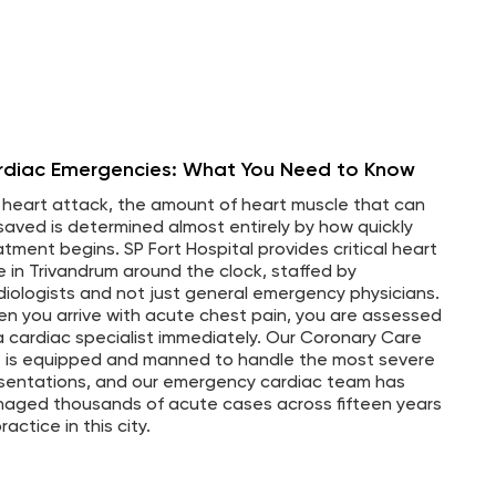
rdiac Emergencies: What You Need to Know
a heart attack, the amount of heart muscle that can
saved is determined almost entirely by how quickly
atment begins. SP Fort Hospital provides critical heart
e in Trivandrum around the clock, staffed by
diologists and not just general emergency physicians.
n you arrive with acute chest pain, you are assessed
a cardiac specialist immediately. Our Coronary Care
t is equipped and manned to handle the most severe
sentations, and our emergency cardiac team has
aged thousands of acute cases across fifteen years
ractice in this city.