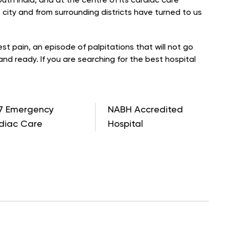
th India, and at the centre of its cardiac care
e city and from surrounding districts have turned to us
t pain, an episode of palpitations that will not go
and ready. If you are searching for the best hospital
7 Emergency
NABH Accredited
diac Care
Hospital