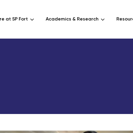
e at SP Fort
Academics & Research
Resour