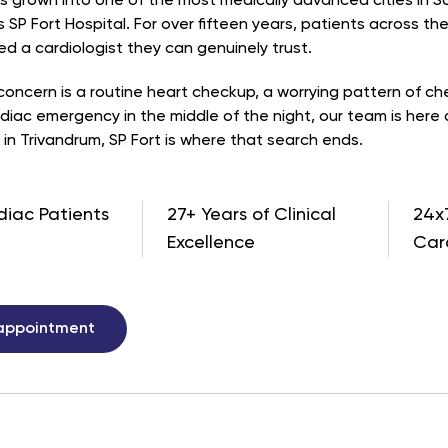
s grown into one of the most medically advanced cities in Sou
 SP Fort Hospital. For over fifteen years, patients across th
d a cardiologist they can genuinely trust.
oncern is a routine heart checkup, a worrying pattern of ches
diac emergency in the middle of the night, our team is here 
 in Trivandrum, SP Fort is where that search ends.
diac Patients
27+ Years of Clinical
24x
Excellence
Car
appointment