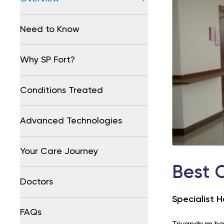
Need to Know
Why SP Fort?
Conditions Treated
Advanced Technologies
Your Care Journey
Best 
Doctors
Specialist H
FAQs