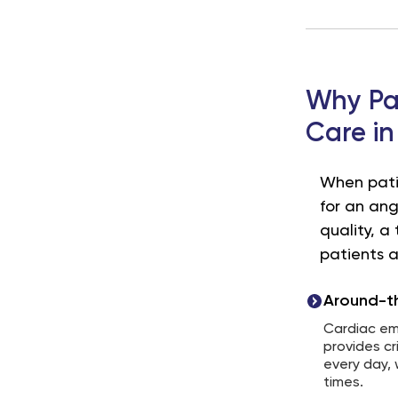
Why Pat
Care in
When patie
for an ang
quality, 
patients a
Around-th
Cardiac em
provides cr
every day, 
times.