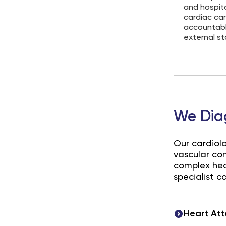
and hospit
cardiac car
accountable
external s
We Dia
Our cardiol
vascular co
complex hear
specialist ca
Heart Att