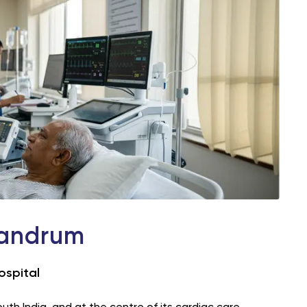
vandrum
ospital