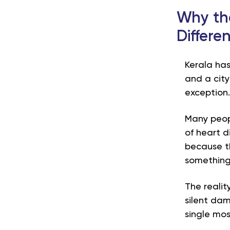
Why the
Differe
Kerala has
and a cit
exception
Many peopl
of heart d
because t
something 
The realit
silent dam
single mos