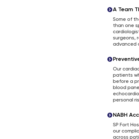
A Team Th
Some of th
than one sp
cardiologis
surgeons, r
advanced c
Preventi
Our cardiac
patients wh
before a p
blood pane
echocardio
personal ris
NABH Acc
SP Fort Hos
our compli
across patie