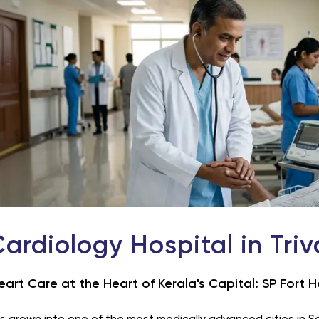
Cardiology Hospital in Tri
eart Care at the Heart of Kerala's Capital: SP Fort H