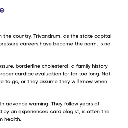
he
n the country. Trivandrum, as the state capital
ressure careers have become the norm, is no
sure, borderline cholesterol, a family history
roper cardiac evaluation for far too long. Not
e to go, or they assume they will know when
ith advance warning. They follow years of
 by an experienced cardiologist, is often the
m health.