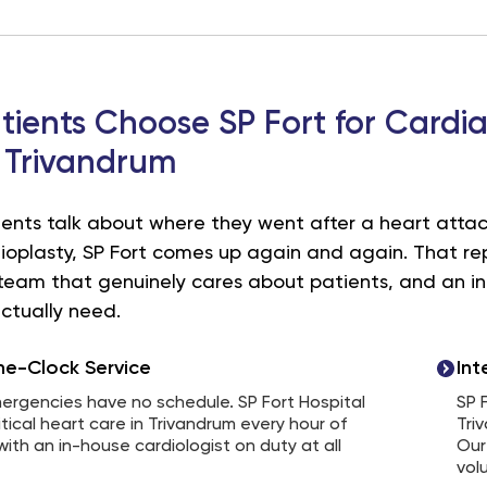
ients Choose SP Fort for Cardi
 Trivandrum
nts talk about where they went after a heart attack
ioplasty, SP Fort comes up again and again. That repu
a team that genuinely cares about patients, and an 
ctually need.
e-Clock Service
Int
ergencies have no schedule. SP Fort Hospital
SP 
itical heart care in Trivandrum every hour of
Tri
with an in-house cardiologist on duty at all
Our
vol