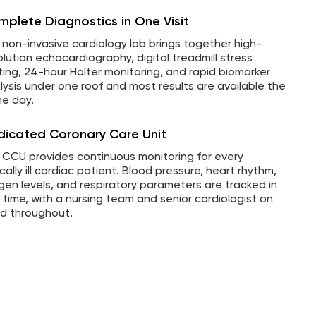
plete Diagnostics in One Visit
 non-invasive cardiology lab brings together high-
olution echocardiography, digital treadmill stress
ting, 24-hour Holter monitoring, and rapid biomarker
lysis under one roof and most results are available the
e day.
dicated Coronary Care Unit
 CCU provides continuous monitoring for every
ically ill cardiac patient. Blood pressure, heart rhythm,
gen levels, and respiratory parameters are tracked in
l time, with a nursing team and senior cardiologist on
d throughout.