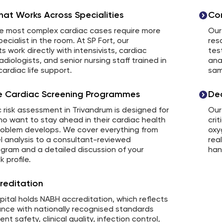
at Works Across Specialities
Com
e most complex cardiac cases require more
Our
ecialist in the room. At SP Fort, our
res
ts work directly with intensivists, cardiac
tes
adiologists, and senior nursing staff trained in
ana
ardiac life support.
sam
ve Cardiac Screening Programmes
De
 risk assessment in Trivandrum is designed for
Our
o want to stay ahead in their cardiac health
crit
roblem develops. We cover everything from
oxy
l analysis to a consultant-reviewed
rea
gram and a detailed discussion of your
han
k profile.
reditation
pital holds NABH accreditation, which reflects
ance with nationally recognised standards
nt safety, clinical quality, infection control,