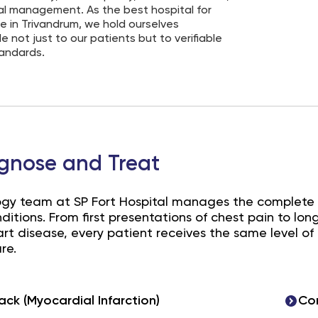
al management. As the best hospital for
e in Trivandrum, we hold ourselves
 not just to our patients but to verifiable
tandards.
gnose and Treat
ogy team at SP Fort Hospital manages the complete
nditions. From first presentations of chest pain to 
t disease, every patient receives the same level of 
re.
ack (Myocardial Infarction)
Cor