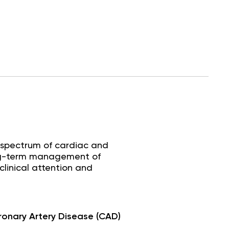
 spectrum of cardiac and
long-term management of
clinical attention and
onary Artery Disease (CAD)