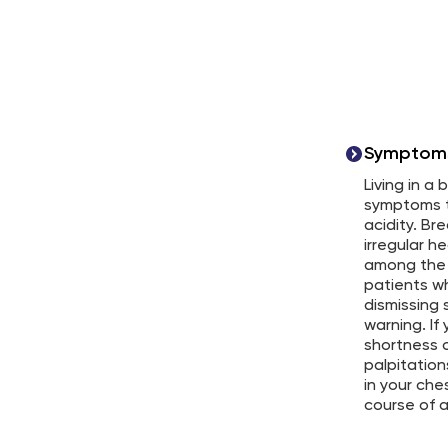
Symptoms 
Living in a
symptoms t
acidity. Br
irregular h
among the
patients wh
dismissing 
warning. If
shortness o
palpitation
in your che
course of 