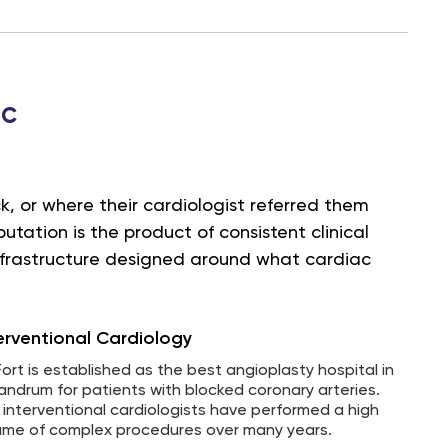
ac
, or where their cardiologist referred them
tation is the product of consistent clinical
infrastructure designed around what cardiac
erventional Cardiology
Fort is established as the best angioplasty hospital in
vandrum for patients with blocked coronary arteries.
 interventional cardiologists have performed a high
ume of complex procedures over many years.