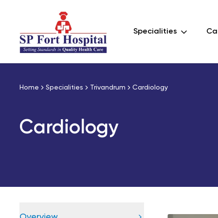
Specialities
Car
Home
Specialities
Trivandrum
Cardiology
Cardiology
Overview