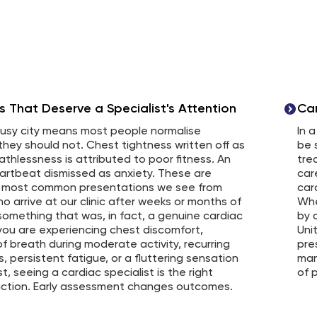
That Deserve a Specialist's Attention
Ca
 busy city means most people normalise
In 
hey should not. Chest tightness written off as
be 
eathlessness is attributed to poor fitness. An
tre
eartbeat dismissed as anxiety. These are
car
 most common presentations we see from
car
o arrive at our clinic after weeks or months of
Whe
something that was, in fact, a genuine cardiac
by 
 you are experiencing chest discomfort,
Uni
f breath during moderate activity, recurring
pre
s, persistent fatigue, or a fluttering sensation
man
st, seeing a cardiac specialist is the right
of p
action. Early assessment changes outcomes.